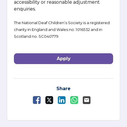
accessibility or reasonable adjustment
enquiries.
The National Deaf Children’s Society is a registered
charity in England and Wales no. 1016532 and in
Scotland no. SC040779.
Apply
Share
Share Vacancy on Facebook
Share Vacancy on X
Share Vacancy on LinkedI
Share Vacancy on W
Send Vacancy to