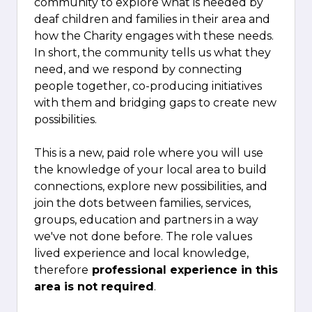
community to explore what is needed by
deaf children and families in their area and
how the Charity engages with these needs.
In short, the community tells us what they
need, and we respond by connecting
people together, co-producing initiatives
with them and bridging gaps to create new
possibilities.
This is a new, paid role where you will use
the knowledge of your local area to build
connections, explore new possibilities, and
join the dots between families, services,
groups, education and partners in a way
we've not done before. The role values
lived experience and local knowledge,
therefore
professional experience in this
area is not required
.