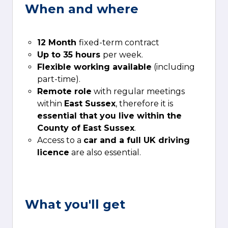
When and where
12 Month
fixed-term contract
Up to 35 hours
per week.
Flexible working available
(including
part-time).
Remote role
with regular meetings
within
East Sussex
, therefore it is
essential that you live within the
County of East Sussex
.
Access to a
car and a full UK driving
licence
are also essential.
What you'll get