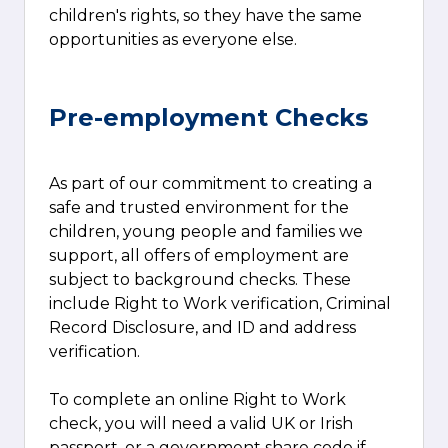
children's rights, so they have the same
opportunities as everyone else.
Pre-employment Checks
As part of our commitment to creating a
safe and trusted environment for the
children, young people and families we
support, all offers of employment are
subject to background checks. These
include Right to Work verification, Criminal
Record Disclosure, and ID and address
verification.
To complete an online Right to Work
check, you will need a valid UK or Irish
passport, or a government share code if