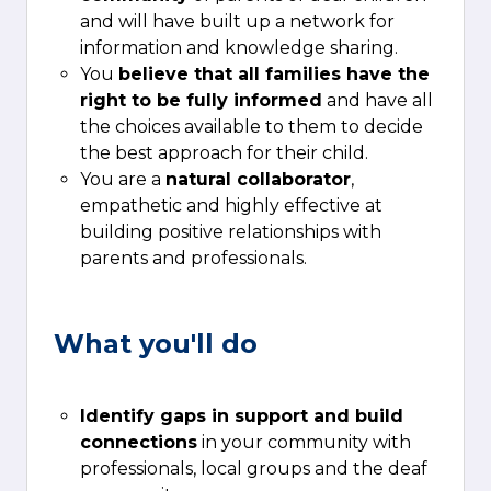
and will have built up a network for
information and knowledge sharing.
You
believe that all families have the
right to be fully informed
and have all
the choices available to them to decide
the best approach for their child.
You are a
natural collaborator
,
empathetic and highly effective at
building positive relationships with
parents and professionals.
What you'll do
Identify gaps in support
and build
connections
in your community with
professionals, local groups and the deaf