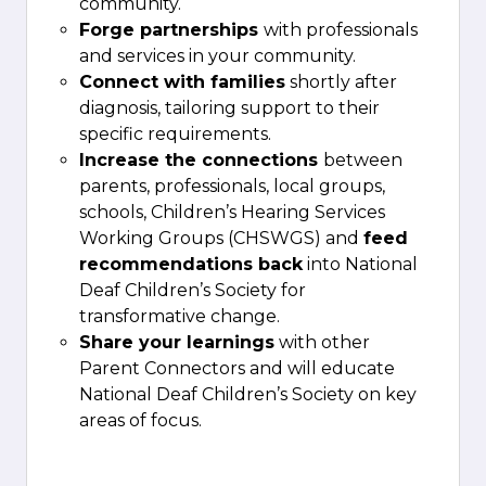
community.
Forge partnerships
with professionals
and services in your community.
Connect with families
shortly after
diagnosis, tailoring support to their
specific requirements.
Increase the connections
between
parents, professionals, local groups,
schools, Children’s Hearing Services
Working Groups (CHSWGS) and
feed
recommendations back
into National
Deaf Children’s Society for
transformative change.
Share your learnings
with other
Parent Connectors and will educate
National Deaf Children’s Society on key
areas of focus.