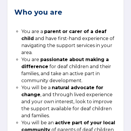
Who you are
You are a
parent or carer of a deaf
child
and have first-hand experience of
navigating the support services in your
area.
You are
passionate about making a
difference
for deaf children and their
families, and take an active part in
community development.
You will be a
natural advocate for
change
, and through lived experience
and your own interest, look to improve
the support available for deaf children
and families.
You will be an
active part of your local
community
of parents of deaf children