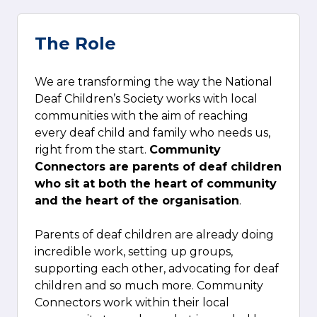
The Role
We are transforming the way the National
Deaf Children’s Society works with local
communities with the aim of reaching
every deaf child and family who needs us,
right from the start.
Community
Connectors are parents of deaf children
who sit at both the heart of community
and the heart of the organisation
.
Parents of deaf children are already doing
incredible work, setting up groups,
supporting each other, advocating for deaf
children and so much more. Community
Connectors work within their local