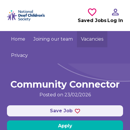
Skip to main content
Saved Jobs
Log In
Home
Joining our team
Vacancies
Privacy
Community Connector
Posted on 23/02/2026
Save Job
Apply