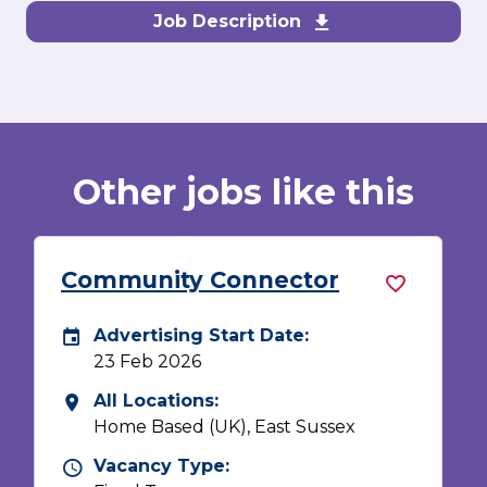
Job Description
Download Commu
Other jobs like this
Community Connector
Advertising Start Date:
ate
Careers Site Advertising Start Date
17 Nov 2025
All Locations:
All Locations
Home Based (UK), Aberdeen City,
Aberdeenshire, Highland, Moray,
Orkney, Shetland Isles, Western Isles