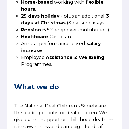
Home-based
working with
flexible
hours
.
25 days holiday
- plus an additional
3
days at Christmas
(& bank holidays).
Pension
(5.5% employer contribution).
Healthcare
Cashplan.
Annual performance-based
salary
increase
.
Employee
Assistance & Wellbeing
Programmes.
What we do
The National Deaf Children's Society are
the leading charity for deaf children. We
give expert support on childhood deafness,
raise awareness and campaign for deaf