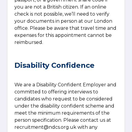
you are not a British citizen. If an online
check is not possible, we’ll need to verify
your documents in person at our London
office. Please be aware that travel time and
expenses for this appointment cannot be
reimbursed.
Disability Confidence
We are a Disability Confident Employer and
committed to offering interviews to
candidates who request to be considered
under the disability confident scheme and
meet the minimum requirements of the
person specification. Please contact us at
recruitment@ndcs.org.uk
with any