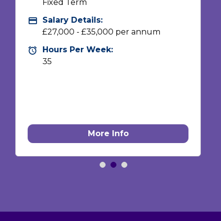
Vacancy Type:
Vacancy Type
Fixed Term
Salary Details:
Advertising Salary
£21,600 - £28,000 pro rata (£27,000 -
£35,000 FTE)
Hours Per Week:
Hours Per Week
28
More Info