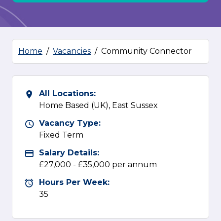
Home
Vacancies
Community Connector
All Locations:
All Locations
Home Based (UK), East Sussex
Vacancy Type:
Vacancy Type
Fixed Term
Salary Details:
Advertising Salary
£27,000 - £35,000 per annum
Hours Per Week:
Hours Per Week
35